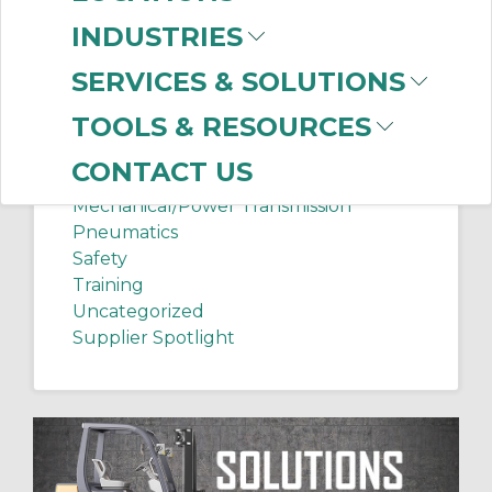
Chip Shots
INDUSTRIES
Client Services
Electrical Supplies
SERVICES & SOLUTIONS
Sanitation Tech Tip
TOOLS & RESOURCES
Internet of Things
Lighting
CONTACT US
Manufacturing News
Mechanical/Power Transmission
Pneumatics
Safety
Training
Uncategorized
Supplier Spotlight