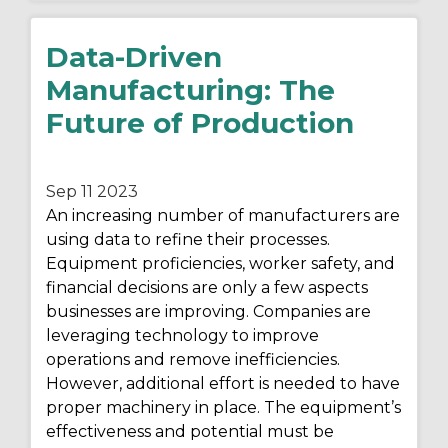
Data-Driven
Manufacturing: The
Future of Production
Sep 11
2023
An increasing number of manufacturers are
using data to refine their processes.
Equipment proficiencies, worker safety, and
financial decisions are only a few aspects
businesses are improving. Companies are
leveraging technology to improve
operations and remove inefficiencies.
However, additional effort is needed to have
proper machinery in place. The equipment’s
effectiveness and potential must be