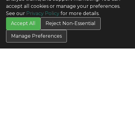
accept all cookies or manage your preferences.
See our
Privacy Policy
for more details.
Accept All
Reject Non-Essential
Manage Preferences