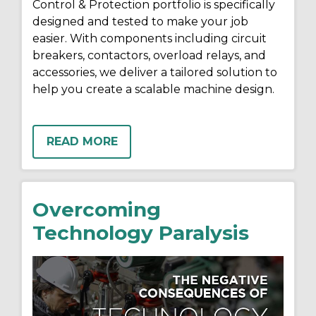
Control & Protection portfolio is specifically
designed and tested to make your job
easier. With components including circuit
breakers, contactors, overload relays, and
accessories, we deliver a tailored solution to
help you create a scalable machine design.
READ MORE
Overcoming
Technology Paralysis