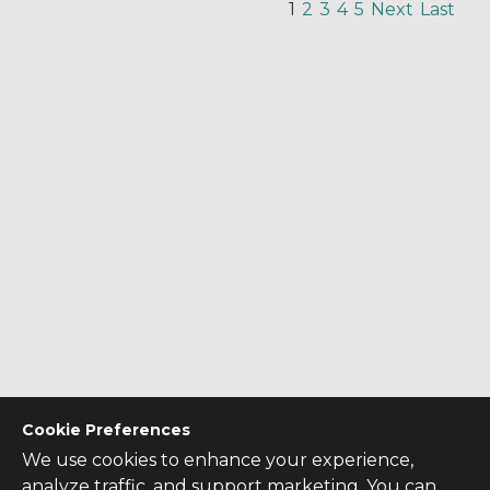
1
2
3
4
5
Next
Last
Cookie Preferences
We use cookies to enhance your experience,
analyze traffic, and support marketing. You can