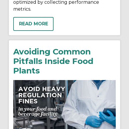
optimized by collecting performance
metrics.
READ MORE
Avoiding Common
Pitfalls Inside Food
Plants