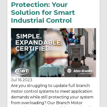
Protection: Your
Solution for Smart
Industrial Control
Jul 16
2023
Are you struggling to update full branch
motor control systems to meet application
demands while still protecting your system
from overloading? Our Branch Motor