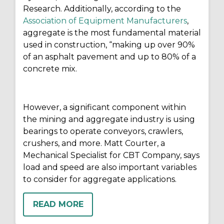
Research. Additionally, according to the
Association of Equipment Manufacturers
,
aggregate is the most fundamental material
used in construction, “making up over 90%
of an asphalt pavement and up to 80% of a
concrete mix.
However, a significant component within
the mining and aggregate industry is using
bearings to operate conveyors, crawlers,
crushers, and more. Matt Courter, a
Mechanical Specialist for CBT Company, says
load and speed are also important variables
to consider for aggregate applications.
READ MORE