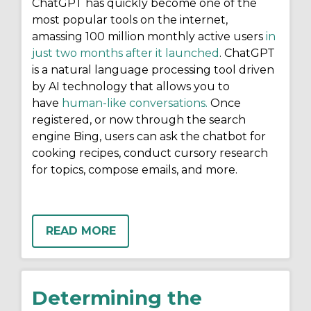
ChatGPT has quickly become one of the
most popular tools on the internet,
amassing 100 million monthly active users
in
just two months after it launched
. ChatGPT
is a natural language processing tool driven
by AI technology that allows you to
have
human-like conversations.
Once
registered, or now through the search
engine Bing, users can ask the chatbot for
cooking recipes, conduct cursory research
for topics, compose emails, and more.
READ MORE
Determining the