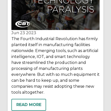
Jun 23
2023
The Fourth Industrial Revolution has firmly
planted itself in manufacturing facilities
nationwide. Emerging tools, such as artificial
intelligence, IOT, and smart technology
have streamlined the production and
processing of manufacturing plants
everywhere. But with so much equipment it
can be hard to keep up, and some
companies may resist adopting these new
tools altogether.
READ MORE