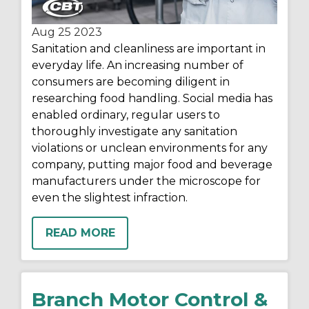
Aug 25
2023
Sanitation and cleanliness are important in
everyday life. An increasing number of
consumers are becoming diligent in
researching food handling. Social media has
enabled ordinary, regular users to
thoroughly investigate any sanitation
violations or unclean environments for any
company, putting major food and beverage
manufacturers under the microscope for
even the slightest infraction.
READ MORE
Branch Motor Control &