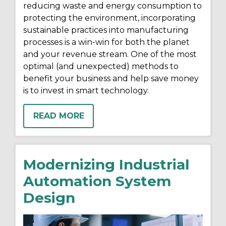
reducing waste and energy consumption to
protecting the environment, incorporating
sustainable practices into manufacturing
processes is a win-win for both the planet
and your revenue stream. One of the most
optimal (and unexpected) methods to
benefit your business and help save money
is to invest in smart technology.
READ MORE
Modernizing Industrial
Automation System
Design