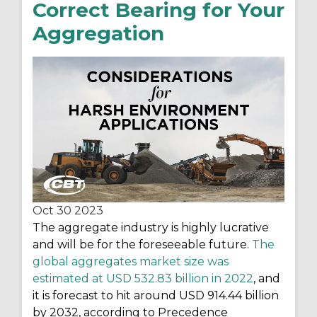
Correct Bearing for Your
Aggregation
Oct 30
2023
The aggregate industry is highly lucrative
and will be for the
foreseeable future.
The
global aggregates market size was
estimated at USD 532.83 billion in 2022
, and
it is forecast to hit around USD 914.44 billion
by 2032, according to Precedence