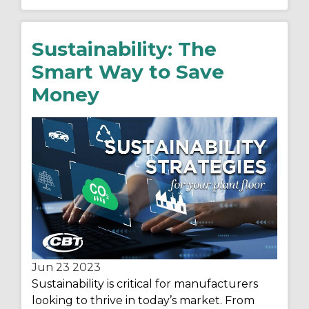
Sustainability: The
Smart Way to Save
Money
Jun 23
2023
Sustainability is critical for manufacturers
looking to thrive in today’s market. From