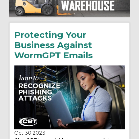
Protecting Your
Business Against
WormGPT Emails
Oct 30
2023