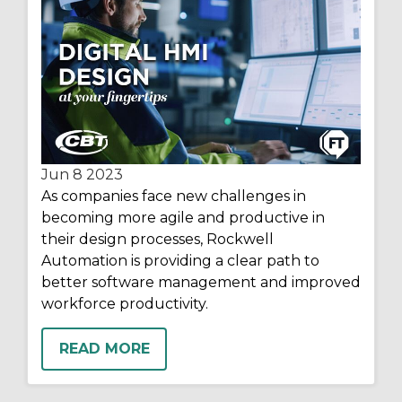
Jun 8
2023
As companies face new challenges in
becoming more agile and productive in
their design processes, Rockwell
Automation is providing a clear path to
better software management and improved
workforce productivity.
READ MORE