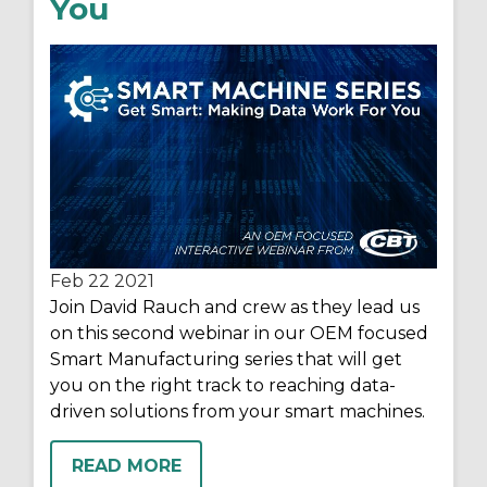
You
Feb 22
2021
Join David Rauch and crew as they lead us
on this second webinar in our OEM focused
Smart Manufacturing series that will get
you on the right track to reaching data-
driven solutions from your smart machines.
READ MORE