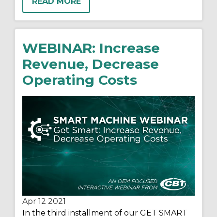
READ MORE
WEBINAR: Increase
Revenue, Decrease
Operating Costs
Apr 12
2021
In the third installment of our GET SMART