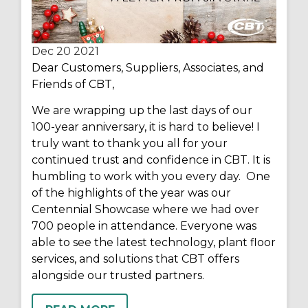
Dec 20
2021
Dear Customers, Suppliers, Associates, and
Friends of CBT,
We are wrapping up the last days of our
100-year anniversary, it is hard to believe! I
truly want to thank you all for your
continued trust and confidence in CBT. It is
humbling to work with you every day. One
of the highlights of the year was our
Centennial Showcase where we had over
700 people in attendance. Everyone was
able to see the latest technology, plant floor
services, and solutions that CBT offers
alongside our trusted partners.