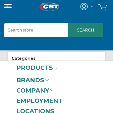
Categories
PRODUCTS
View All Posts
About CBT
BRANDS
COMPANY
EMPLOYMENT
LOCATIONS