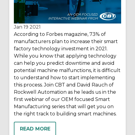
Jan 19
2021
According to Forbes magazine, 73% of
manufacturers plan to increase their smart
factory technology investment in 2021.
While you know that applying technology
can help you predict downtime and avoid
potential machine malfunctions, it is difficult
to understand how to start implementing
this process. Join CBT and David Rauch of
Rockwell Automation as he leads us in the
first webinar of our OEM focused Smart
Manufacturing series that will get you on
the right track to building smart machines.
READ MORE