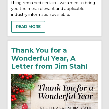
thing remained certain – we aimed to bring
you the most relevant and applicable
industry information available.
READ MORE
Thank You for a
Wonderful Year, A
Letter from Jim Stahl