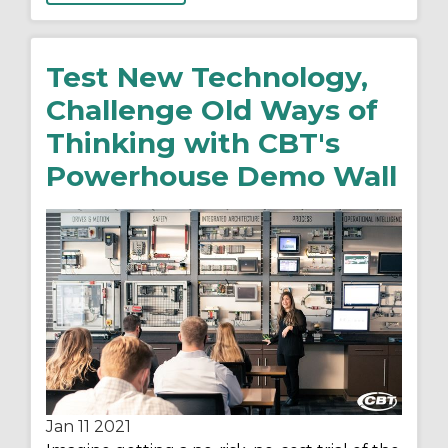
Test New Technology,
Challenge Old Ways of
Thinking with CBT's
Powerhouse Demo Wall
Jan 11
2021