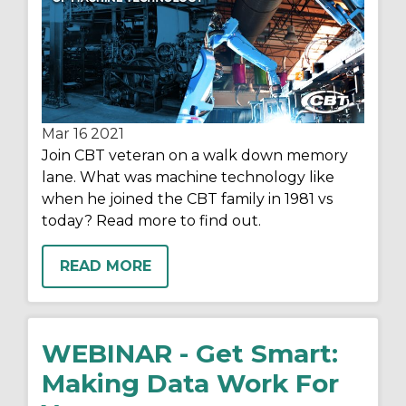
Mar 16
2021
Join CBT veteran on a walk down memory
lane. What was machine technology like
when he joined the CBT family in 1981 vs
today? Read more to find out.
READ MORE
WEBINAR - Get Smart:
Making Data Work For