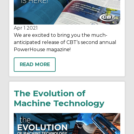
Apr 1
2021
We are excited to bring you the much-
anticipated release of CBT’s second annual
PowerHouse magazine!
READ MORE
The Evolution of
Machine Technology