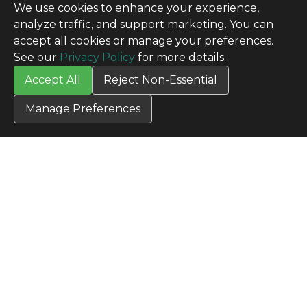
We use cookies to enhance your experience,
analyze traffic, and support marketing. You can
accept all cookies or manage your preferences.
See our
Privacy Policy
for more details.
Accept All
Reject Non-Essential
Manage Preferences
CONTACT US
Contact Us
SITE INFO
All Products
TERMS
Privacy Policy
Terms & Conditions
Terms of Use
Credit Application
Cookie Settings