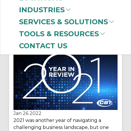
INDUSTRIES
SERVICES & SOLUTIONS
Year in Review – Top 10
TOOLS & RESOURCES
Posts of 2021
CONTACT US
Jan 26
2022
2021 was another year
of navigating a
challenging business landscape,
but one