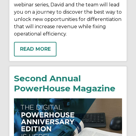
webinar series, David and the team will lead
you on a journey to discover the best way to
unlock new opportunities for differentiation
that will increase revenue while fixing
operational efficiency.
READ MORE
Second Annual
PowerHouse Magazine