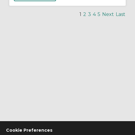
1
2
3
4
5
Next
Last
Cookie Preferences