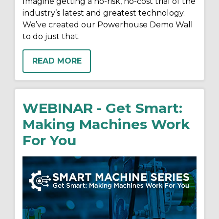
Imagine getting a no-risk, no-cost trial of the
industry’s latest and greatest technology.
We’ve created our Powerhouse Demo Wall
to do just that.
READ MORE
WEBINAR - Get Smart:
Making Machines Work
For You