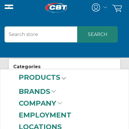
Categories
PRODUCTS
View All Posts
Manufacturing News
BRANDS
COMPANY
EMPLOYMENT
LOCATIONS