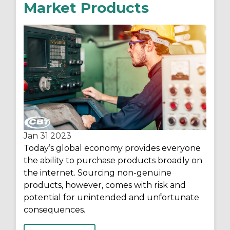
Market Products
Jan 31
2023
Today’s global economy provides everyone
the ability to purchase products broadly on
the internet. Sourcing non-genuine
products, however, comes with risk and
potential for unintended and unfortunate
consequences.