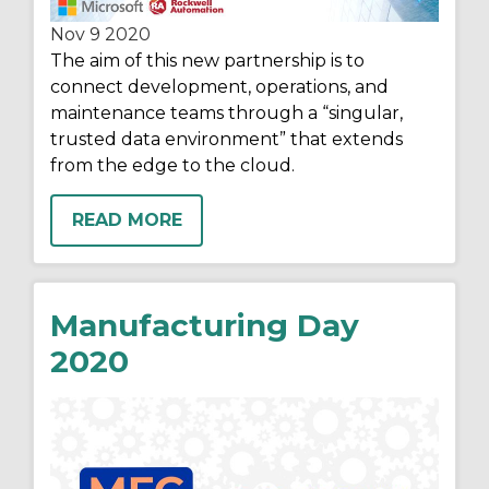
Nov 9
2020
The aim of this new partnership is to
connect development, operations, and
maintenance teams through a “singular,
trusted data environment” that extends
from the edge to the cloud.
READ MORE
Manufacturing Day
2020