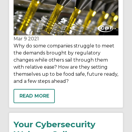
Mar 9
2021
Why do some companies struggle to meet
the demands brought by regulatory
changes while others sail through them
with relative ease? How are they setting
themselves up to be food safe, future ready,
and a few steps ahead?
READ MORE
Your Cybersecurity