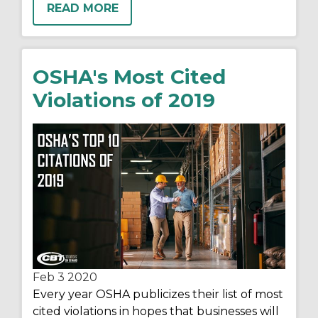
READ MORE
OSHA's Most Cited
Violations of 2019
Feb 3
2020
Every year OSHA publicizes their list of most
cited violations in hopes that businesses will