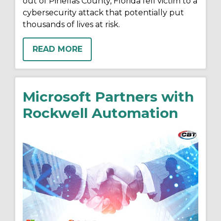
out of Pinellas County, Florida fell victim to a
cybersecurity attack that potentially put
thousands of lives at risk.
READ MORE
Microsoft Partners with
Rockwell Automation