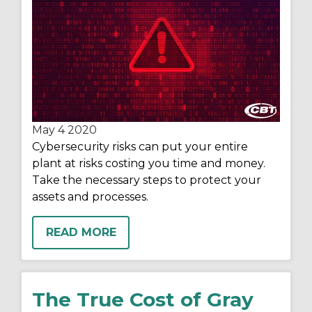
May 4
2020
Cybersecurity risks can put your entire
plant at risks costing you time and money.
Take the necessary steps to protect your
assets and processes.
READ MORE
The True Cost of Gray