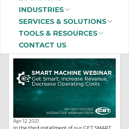
INDUSTRIES
SERVICES & SOLUTIONS
WEBINAR: Increase
TOOLS & RESOURCES
Revenue, Decrease
CONTACT US
Operating Costs
Apr 12
2021
In the third installment of our GET SMART