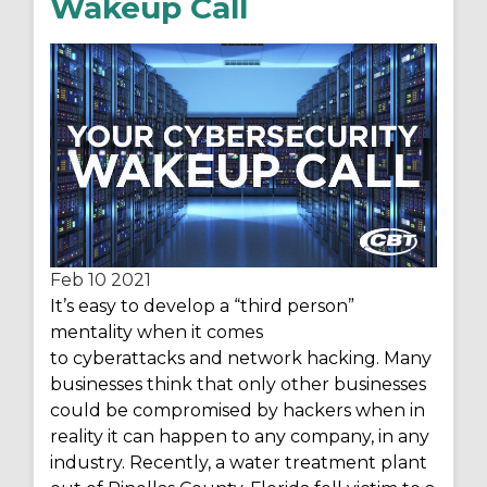
Wakeup Call
Feb 10
2021
It’s
easy to develop a “third person”
mentality when it comes
to cyberattacks and network hacking. Many
businesses think that only other businesses
could be compromised by hackers when
in
reality it
can happen to any company, in any
industry. Recently, a water treatment plant