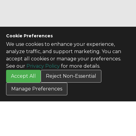
Cookie Preferences
We use cookies to enhance your experience,
analyze traffic, and support marketing. You can
accept all cookies or manage your preferences.
See our
Privacy Policy
for more details.
Accept All
Reject Non-Essential
Manage Preferences
CONTACT US
Contact Us
SITE INFO
All Products
TERMS
Privacy Policy