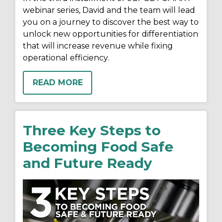
webinar series, David and the team will lead
you on a journey to discover the best way to
unlock new opportunities for differentiation
that will increase revenue while fixing
operational efficiency.
READ MORE
Three Key Steps to
Becoming Food Safe
and Future Ready