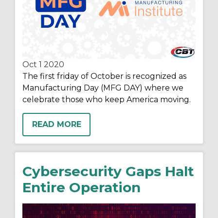
Oct 1
2020
The first friday of October is recognized as
Manufacturing Day (MFG DAY) where we
celebrate those who keep America moving.
READ MORE
Cybersecurity Gaps Halt
Entire Operation