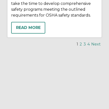
take the time to develop comprehensive
safety programs meeting the outlined
requirements for OSHA safety standards.
READ MORE
1
2
3
4
Next