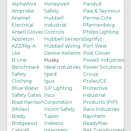
AlphaWire
Honeywell
Panduit
Amprobe
Safety
Pass & Seymour
Anamet
Hubbell
Perma-Cote
Electrical
Industrial
Pfannenberg
Ansell Gloves
Controls
Philips Lighting
Appleton
Hubbell Sensors
(Signify)
AZZ/Rig-A-
Hubbell Wiring
Port West
Lite
Device-Kellems
Post Glover
B-Line
Husky
Powell Industries
Benchmark
Ideal Industries
Power Solutions
Safety
Igard
Group
Clothing
Igus
Prolec/GE
Blue Water
ILP Lighting
Protective
Safety Gates
Ilsco
Industrial
Brad Harrison
Corporation
Products (PIP)
(Molex)
Incom Safety
Raco Industries
Brady
Tapes
Raychem
Bridgeport
Indeeco
ReadyMax
Cablofil
Intermatic
Rex Transformers