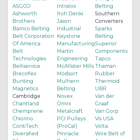
ASGCO
Intralox
Belting
Ashworth
Itoh Denki
Southern
Brothers
Jason
Converters
Bamco Belting
Industrial
Sparks
Belt Corporation
Keystone
Belting
Of America
Manufacturing
Superior
Belt
Martin
Components
Technologies
Engineering
Tapco
Beltservice
McAllister Mills
Thaman
Brecoflex
Modsort
Rubber
Bunting
Mulhern
Thermoid
Magnetics
Belting
UBR
Cambridge
Novex
Van der
Chantland
Omni
Graaf
Chemprene
Metalcraft
Van Gorp
Chiorino
PCI Pulleys
Vis USA
ContiTech
(ProCal)
Volta
Diversified
Pinnacle
Wire Belt of