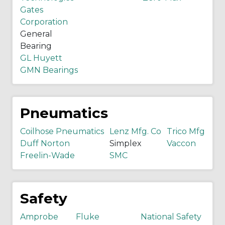
Gates
Corporation
General
Bearing
GL Huyett
GMN Bearings
Pneumatics
Coilhose Pneumatics
Lenz Mfg. Co
Trico Mfg
Duff Norton
Simplex
Vaccon
Freelin-Wade
SMC
Safety
Amprobe
Fluke
National Safety