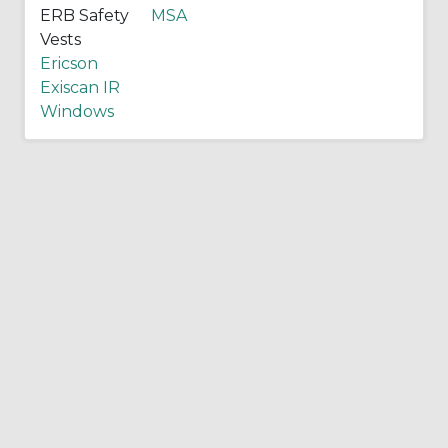
ERB Safety
MSA
Vests
Ericson
Exiscan IR
Windows