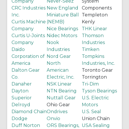
Company
Never-Seez
System
CRC Industries
New England
Components
Inc.
Miniature Ball
Templeton
Curtis Machine
(NEMB)
Kenly
Company
Nice Bearings
THK Linear
Curtis U-Joints
Nidec Motors
Thomson
Company
Nook
Industries
Daido
Industries
Timken
Corporation of
Nord Gear
Tompkins
America
North
Industries, Inc.
Dalton Gear
American
Toronto Gear
Co.
Electric, Inc.
Torrington
Danaher
NSK Linear
Tri-Dim
Dayton
NTN Bearing
Tyson Bearings
Superior
Nuttall Gear
U.S. Electric
Delroyd
Ohio Gear
Motors
Diamond Chain
Ondrives
U.S. Seal
Dodge
Onvio
Union Chain
Duff Norton
ORS Bearings,
USA Sealing