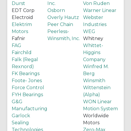
Durst
Inc.
Von Ruden
EDT Corp
Osborn
Warner Linear
Electroid
Overly Hautz
Webster
Elektrim
Peer Chain
Industries
Motors
Peerless-
WEG
Fafnir
Winsmith, Inc.
Whitney
FAG
Whittet-
Fairchild
Higgins
Falk (Regal
Company
Rexnord)
Winfred M.
FK Bearings
Berg
Foote- Jones
Winsmith
Force Control
Wittenstein
FYH Bearings
(Alpha)
G&G
WON Linear
Manufacturing
Motion System
Garlock
Worldwide
Sealing
Motors
Technologies
Zero-Max