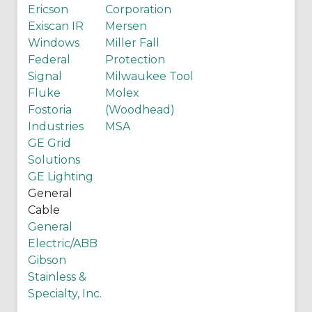
Ericson
Corporation
Exiscan IR
Mersen
Windows
Miller Fall
Federal
Protection
Signal
Milwaukee Tool
Fluke
Molex
Fostoria
(Woodhead)
Industries
MSA
GE Grid
Solutions
GE Lighting
General
Cable
General
Electric/ABB
Gibson
Stainless &
Specialty, Inc.