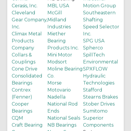
Cerasis, Inc.
MBL USA
Motion Group
Cleveland
McGill
Southeastern
Gear Company,
Midland
Shafting
Inc.
Industries
Speed Selector
Climax Metal
Miether
Inc.
Products
Bearing
SPG USA
Company
Products Inc.
Spherco
Collars &
Mini Motor
SpillTech
Couplings
Modsort
Environmental
Cone Drive
Moline Bearing
SPXFLOW
Consolidated
Co.
Hydraulic
Bearings
Morse
Technologies
Contrex
Motovario
Stafford
(Fenner)
Nadella
Stearns Brakes
Cooper
National Rod
Stober Drives
Bearings
Ends
Sumitomo
CQM
National Seals
Superior
Craft Bearing
NB Bearings
Components