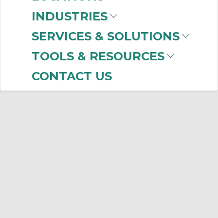
INDUSTRIES
SERVICES & SOLUTIONS
TOOLS & RESOURCES
CONTACT US