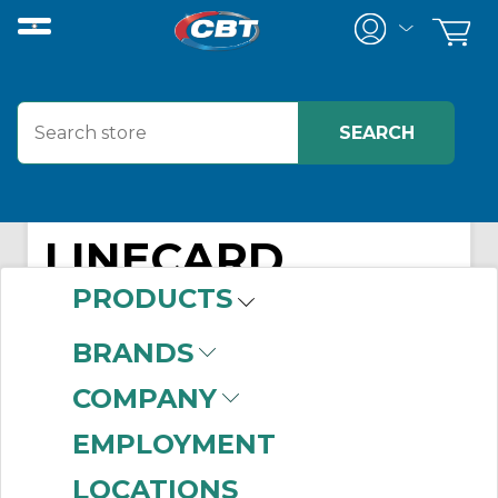
LINECARD
PRODUCTS
BRANDS
COMPANY
EMPLOYMENT
LOCATIONS