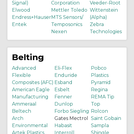
Signal)
Corporation
Veeder-Root
Elwood
Mettler Toledo
Wittenstein
Endress+Hauser
MTS Sensors/
(Alpha)
Entek
Temposonics
Zebra
Nexen
Technologies
Belting
Advanced
Eli-Flex
Pobco
Flexible
Enduride
Plastics
Composites (AFC)
Esband
Pyramid
American Eagle
Esbelt
Regina
Manufacturing
Fenner
REMA Tip
Ammeraal
Dunlop
Top
Beltech
Forbo Siegling
Rolcon
Arch
Gates Mectrol
Saint Gobain
Environmental
Habasit
Sampla
Artek Plastics
Interroll
Shingle