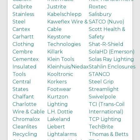
Calbrite
Justrite
Roxtec
Stainless
Kabelschlepp
Salisbury
Steel
Kaweflex Wire &
SATCO (Nuvo)
Cantex
Cable
Scott Health &
Carhartt
Keystone
Safety
Clothing
Technologies
Shat-R-Shield
Cembre
Killark
SolaHD (Emerson)
Cementex
Klein Tools
Solas Ray Lighting
Insulated
Kleinhuis/Niedax
Stahlin Enclosures
Tools
Kooltronic
STANCO
Central
Korkers
Steel Grip
States
Footwear
Streamlight
Chalfant
Kurtzon
Swivelpole
Charlotte
Lighting
TCI (Trans-Coil
Wire & Cable
L.H. Dottie
International)
Chromalox
Lakeland
TCP Lighting
Cleanlites
Liebert
TechBrite
Recycling
Lightalarms
Thomas & Betts