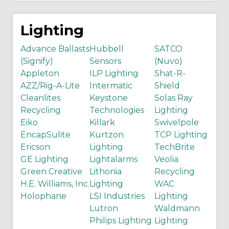
Lighting
Advance Ballasts
Hubbell
SATCO
(Signify)
Sensors
(Nuvo)
Appleton
ILP Lighting
Shat-R-
AZZ/Rig-A-Lite
Intermatic
Shield
Cleanlites
Keystone
Solas Ray
Recycling
Technologies
Lighting
Eiko
Killark
Swivelpole
EncapSulite
Kurtzon
TCP Lighting
Ericson
Lighting
TechBrite
GE Lighting
Lightalarms
Veolia
Green Creative
Lithonia
Recycling
H.E. Williams, Inc.
Lighting
WAC
Holophane
LSI Industries
Lighting
Lutron
Waldmann
Philips Lighting
Lighting