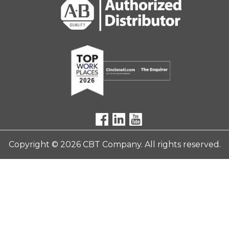
Copyright © 2026 CBT Company. All rights reserved.