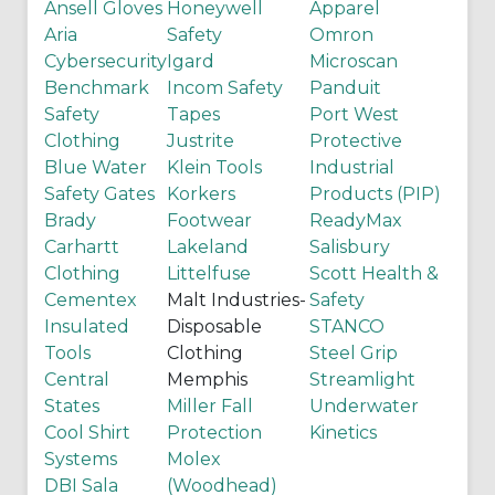
Ansell Gloves
Honeywell
Apparel
Aria
Safety
Omron
Cybersecurity
Igard
Microscan
Benchmark
Incom Safety
Panduit
Safety
Tapes
Port West
Clothing
Justrite
Protective
Blue Water
Klein Tools
Industrial
Safety Gates
Korkers
Products (PIP)
Brady
Footwear
ReadyMax
Carhartt
Lakeland
Salisbury
Clothing
Littelfuse
Scott Health &
Cementex
Malt Industries-
Safety
Insulated
Disposable
STANCO
Tools
Clothing
Steel Grip
Central
Memphis
Streamlight
States
Miller Fall
Underwater
Cool Shirt
Protection
Kinetics
Systems
Molex
DBI Sala
(Woodhead)