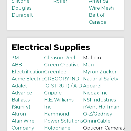
Silicone
Roller
America
Douglas
Wire Mesh
Durabelt
Belt of
Canada
Electrical Supplies
3M
Gleason Reel
Multilin
ABB
Green Creative
Murr
Electrification
Greenlee
Myron Zucker
Acme Electric
GREGORY IND
National Safety
Adalet
(G-STRUT) / A-D
Apparel
Advance
Gripple
Niedax Inc.
Ballasts
H.E. Williams,
NSI Industries
(Signify)
Inc.
nVent Hoffman
Akron
Hammond
O-Z/Gedney
Alan Wire
Power Solutions
Omni Cable
Company
Holophane
Opticom Cameras