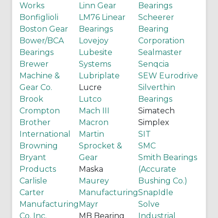
Works
Linn Gear
Bearings
Bonfiglioli
LM76 Linear
Scheerer
Boston Gear
Bearings
Bearing
Bower/BCA
Lovejoy
Corporation
Bearings
Lubesite
Sealmaster
Brewer
Systems
Senqcia
Machine &
Lubriplate
SEW Eurodrive
Gear Co.
Lucre
Silverthin
Brook
Lutco
Bearings
Crompton
Mach III
Simatech
Brother
Macron
Simplex
International
Martin
SIT
Browning
Sprocket &
SMC
Bryant
Gear
Smith Bearings
Products
Maska
(Accurate
Carlisle
Maurey
Bushing Co.)
Carter
Manufacturing
SnapIdle
Manufacturing
Mayr
Solve
Co. Inc.
MB Bearing
Industrial