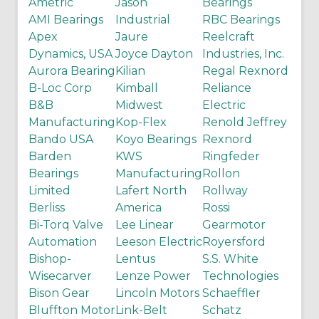
Ametric
Jason
Bearings
AMI Bearings
Industrial
RBC Bearings
Apex
Jaure
Reelcraft
Dynamics, USA
Joyce Dayton
Industries, Inc.
Aurora Bearing
Kilian
Regal Rexnord
B-Loc Corp
Kimball
Reliance
B&B
Midwest
Electric
Manufacturing
Kop-Flex
Renold Jeffrey
Bando USA
Koyo Bearings
Rexnord
Barden
KWS
Ringfeder
Bearings
Manufacturing
Rollon
Limited
Lafert North
Rollway
Berliss
America
Rossi
Bi-Torq Valve
Lee Linear
Gearmotor
Automation
Leeson Electric
Royersford
Bishop-
Lentus
S.S. White
Wisecarver
Lenze Power
Technologies
Bison Gear
Lincoln Motors
Schaeffler
Bluffton Motor
Link-Belt
Schatz