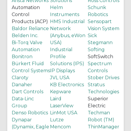
Arista Networks
Solutions
Ross Controls
Automation
Helm
Schunk
Control
Instruments
Robotics
Products (ACP)
HMS Industrial
Sensopart
Baldor Reliance
Network
Vision System
Belden Inc.
(Anybus, eWon
Sick
Bi-Torq Valve
USA)
Stegmann
Automation
Industrial
Softing
Bonitron
Profile
SoftSwitch
Bürkert Fluid
Solutions (IPS)
Spectrum
Control Systems
IP Displays
Controls
Claroty
JVL USA
Stober Drives
Danaher
KB Electronics
Stratus
Dart Controls
Kepware
Technologies
Data-Linc
Laird
Superior
Group
LaserView
Electric
Denso Robotics
LinMot USA
Techman
Dynapar
Lutze
Robot (TM)
(Dynamix, Eagle
Mencom
ThinManager