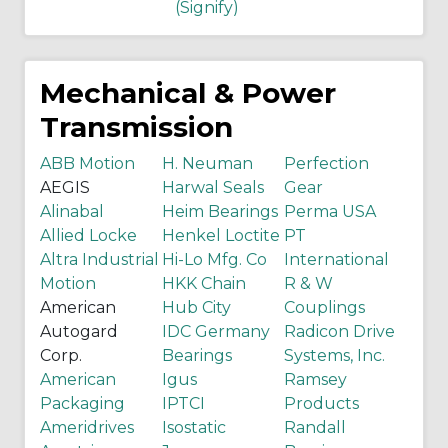
(Signify)
Mechanical & Power
Transmission
ABB Motion
H. Neuman
Perfection
AEGIS
Harwal Seals
Gear
Alinabal
Heim Bearings
Perma USA
Allied Locke
Henkel Loctite
PT
Altra Industrial
Hi-Lo Mfg. Co
International
Motion
HKK Chain
R & W
American
Hub City
Couplings
Autogard
IDC Germany
Radicon Drive
Corp.
Bearings
Systems, Inc.
American
Igus
Ramsey
Packaging
IPTCI
Products
Ameridrives
Isostatic
Randall