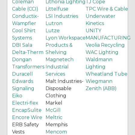
Coleman
Lithonia Lighting
TJ Cope
Cable (CCI)
Littelfuse
TPC Wire & Cable
Conductix-
LSI Industries
Underwater
Wampfler
Lutron
Kinetics
Cool Shirt
Lutze
UNITY
Systems
Lyon Workspace
MANUFACTURING
DBI Sala
Products &
Veolia Recycling
Delta-Therm
Shelving
WAC Lighting
Dongan
Magnetech
Waldmann
Transformers
Industrial
Lighting
Duracell
Services
Wheatland Tube
Edwards
Malt Industries-
Wiegmann
Signaling
Disposable
Zenith (ABB)
Eiko
Clothing
Electri-flex
Markel
EncapSulite
McGill
Encore Wire
Meltric
ERB Safety
Memphis
Vests
Mencom