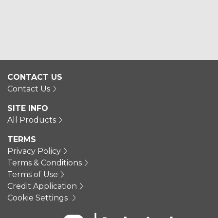
CONTACT US
Contact Us
SITE INFO
All Products
TERMS
Privacy Policy
Terms & Conditions
Terms of Use
Credit Application
Cookie Settings