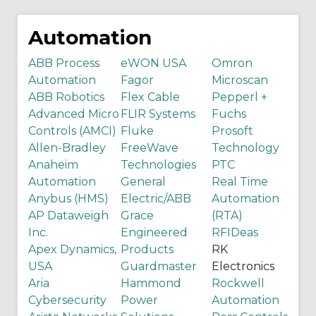
Automation
ABB Process
eWON USA
Omron
Automation
Fagor
Microscan
ABB Robotics
Flex Cable
Pepperl +
Advanced Micro
FLIR Systems
Fuchs
Controls (AMCI)
Fluke
Prosoft
Allen-Bradley
FreeWave
Technology
Anaheim
Technologies
PTC
Automation
General
Real Time
Anybus (HMS)
Electric/ABB
Automation
AP Dataweigh
Grace
(RTA)
Inc.
Engineered
RFIDeas
Apex Dynamics,
Products
RK
USA
Guardmaster
Electronics
Aria
Hammond
Rockwell
Cybersecurity
Power
Automation